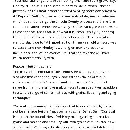
“It’s a new challenge to take something small and see it grow,” says
Henley. “I kind of did the same thing with Dickel when I started—
just took on this small brand and tried to bring more awareness to
it.” Popcorn Sutton’s main expression is its white, unaged whiskey,
which doesn’t undergo the Lincoln County process and therefore
cannot be called Tennessee whiskey. “Quite frankly, we don’t want
to change that just because of what it is,” says Henley. “[Popcorn]
thumbed his nose at rules and regulations … and that’s what we
want to stay true to.” A limited-edition three-year-old whiskey was
released, and now Henley is working on new expressions,
including a label called Avery’s Trail that she says she will have
much more flexibility with.
Popcorn Sutton distillery
The most experimental of the Tennessee whiskey brands, and
also one that cannot be legally labeled as such, is Corsair. It
releases what it calls “seasonal and experimental” spirits that
range from a Triple Smoke malt whiskey to an aged Ryemageddon
to a whole range of spirits that play with grains, flavoring and aging
techniques.
“We make new innovative whiskeys that to our knowledge have
not been made before,” says owner/distiller Darek Bell. “Our goal
is to push the boundaries of whiskey making, using alternative
grains and malting and smoking our own grains with unusual new
smoke flavors.” He says the distillery supports the legal definition