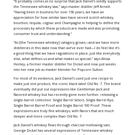
“It probably comes as no surprise that Jack Daniel’s solidly supports
the Tennessee whiskey law,” says master distiller Jeff Arnett.
“Having been in business for over 150 years, we have an
appreciation for how similar laws have served scotch whiskey,
bourbon, tequila, cognac and Champagne in helping to define the
processes by which these products are made and also promoting
consumer trust and understanding.”
“As [the Tennessee whiskey] category grows—and we have more
distilleries in this state now than we’ve ever had—I do feel like it’s
a good thing that we have regulations in place, just like everybody
else, what defines us and what makes us special,” says Alissa
Henley, a former master distiller for Dickel and now just weeks
into her new job as master blender for Popcorn Sutton.
For most of its existence, Jack Daniel’s used just one recipe to
make just one product, the iconic black label Old No. 7. The brand
eventually did put out expressions like Gentleman Jack and
flavored whiskey but has recently gone even further, releasing a
single-barrel collection: Single Barrel Select, Single Barrel Rye,
Single Barrel Barrel Proof and Single Barrel 100 Proof. These
expressions are truly fine whiskeys, with flavors that are much
deeper and more complex than Old No. 7.
Jack Daniel’s whiskey flows through charcoal mellowing vats.
George Dickel has several expressions of Tennessee whiskey