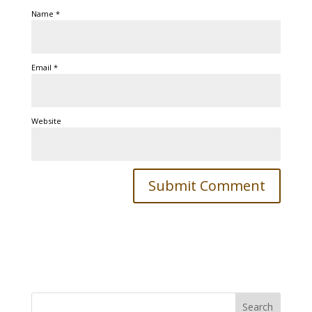
Name
*
Email
*
Website