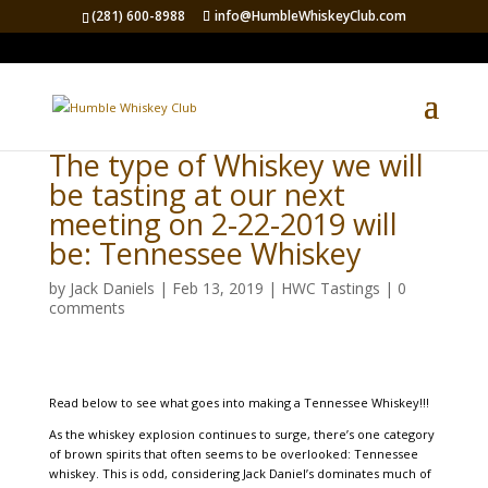
(281) 600-8988
info@HumbleWhiskeyClub.com
The type of Whiskey we will
be tasting at our next
meeting on 2-22-2019 will
be: Tennessee Whiskey
by
Jack Daniels
|
Feb 13, 2019
|
HWC Tastings
|
0
comments
Read below to see what goes into making a Tennessee Whiskey!!!
As the whiskey explosion continues to surge, there’s one category
of brown spirits that often seems to be overlooked: Tennessee
whiskey. This is odd, considering Jack Daniel’s dominates much of