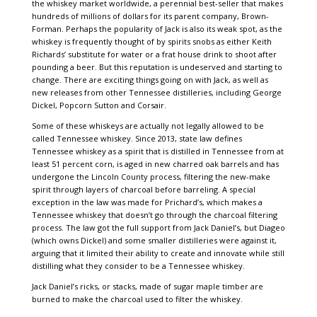
the whiskey market worldwide, a perennial best-seller that makes
hundreds of millions of dollars for its parent company, Brown-
Forman. Perhaps the popularity of Jack is also its weak spot, as the
whiskey is frequently thought of by spirits snobs as either Keith
Richards’ substitute for water or a frat house drink to shoot after
pounding a beer. But this reputation is undeserved and starting to
change. There are exciting things going on with Jack, as well as
new releases from other Tennessee distilleries, including George
Dickel, Popcorn Sutton and Corsair.
Some of these whiskeys are actually not legally allowed to be
called Tennessee whiskey. Since 2013, state law defines
Tennessee whiskey as a spirit that is distilled in Tennessee from at
least 51 percent corn, is aged in new charred oak barrels and has
undergone the Lincoln County process, filtering the new-make
spirit through layers of charcoal before barreling. A special
exception in the law was made for Prichard’s, which makes a
Tennessee whiskey that doesn’t go through the charcoal filtering
process. The law got the full support from Jack Daniel’s, but Diageo
(which owns Dickel) and some smaller distilleries were against it,
arguing that it limited their ability to create and innovate while still
distilling what they consider to be a Tennessee whiskey.
Jack Daniel’s ricks, or stacks, made of sugar maple timber are
burned to make the charcoal used to filter the whiskey.