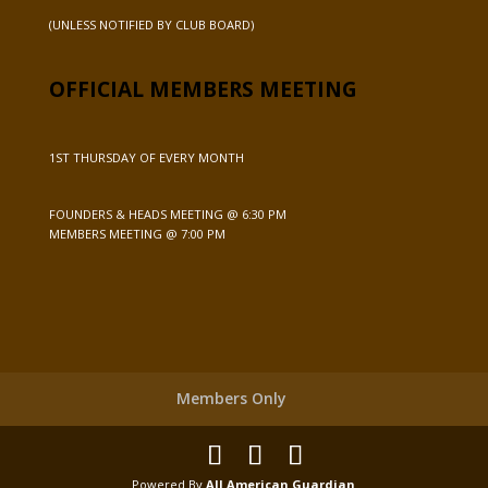
(UNLESS NOTIFIED BY CLUB BOARD)
OFFICIAL MEMBERS MEETING
1ST THURSDAY OF EVERY MONTH
FOUNDERS & HEADS MEETING @ 6:30 PM
MEMBERS MEETING @ 7:00 PM
Members Only
Powered By
All American Guardian