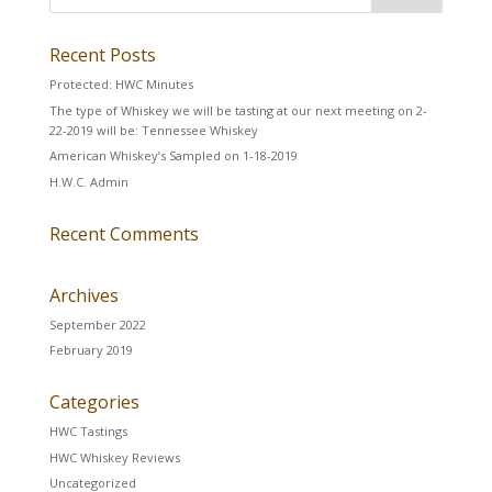
Recent Posts
Protected: HWC Minutes
The type of Whiskey we will be tasting at our next meeting on 2-
22-2019 will be: Tennessee Whiskey
American Whiskey’s Sampled on 1-18-2019
H.W.C. Admin
Recent Comments
Archives
September 2022
February 2019
Categories
HWC Tastings
HWC Whiskey Reviews
Uncategorized