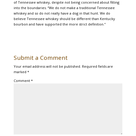
of Tennessee whiskey, despite not being concerned about fitting
into the boundaries. “We do not make a traditional Tennessee
whiskey and so do not really have a dog in that hunt. We do
believe Tennessee whiskey should be different than Kentucky
bourbon and have supported the more strict definition.”
Submit a Comment
Your email address will not be published.
Required fields are
marked
*
Comment
*