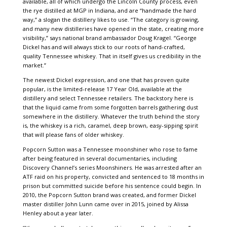
available, all of which undergo the Lincoln County process, even
the rye distilled at MGP in Indiana, and are “handmade the hard
way,” a slogan the distillery likes to use. “The category is growing,
and many new distilleries have opened in the state, creating more
visibility,” says national brand ambassador Doug Kragel. “George
Dickel has and will always stick to our roots of hand-crafted,
quality Tennessee whiskey. That in itself gives us credibility in the
market.”
The newest Dickel expression, and one that has proven quite
popular, is the limited-release 17 Year Old, available at the
distillery and select Tennessee retailers. The backstory here is
that the liquid came from some forgotten barrels gathering dust
somewhere in the distillery. Whatever the truth behind the story
is, the whiskey is a rich, caramel, deep brown, easy-sipping spirit
that will please fans of older whiskey.
Popcorn Sutton was a Tennessee moonshiner who rose to fame
after being featured in several documentaries, including
Discovery Channel’s series Moonshiners. He was arrested after an
ATF raid on his property, convicted and sentenced to 18 months in
prison but committed suicide before his sentence could begin. In
2010, the Popcorn Sutton brand was created, and former Dickel
master distiller John Lunn came over in 2015, joined by Alissa
Henley about a year later.