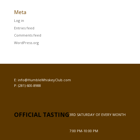
Meta
Log in
Entries feed
Comments feed
WordPress.org
E:
info@HumbleWhiskeyClub.com
P:
(281) 600-8988
OFFICIAL TASTING
3RD SATURDAY OF EVERY MONTH
7:00 PM-10:00 PM