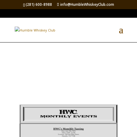
(281) 600-8988
info@HumbleWhiskeyClub.com
Up Coming Events 2026-2027