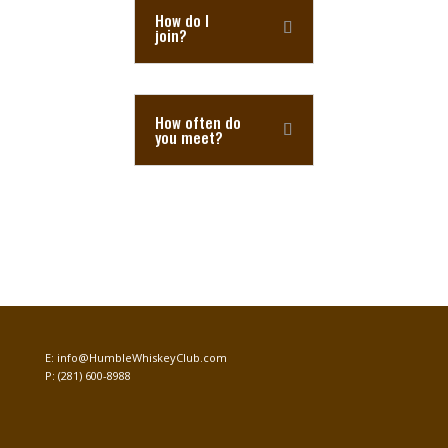
How do I
join?
How often do
you meet?
E:
info@HumbleWhiskeyClub.com
P:
(281) 600-8988