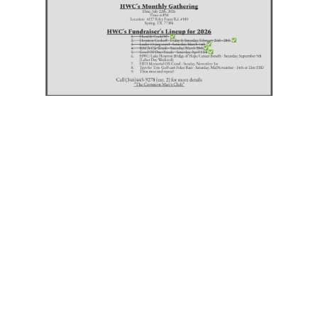
Do you have an event,
charity, or a cause you
would like for HWC to
consider assisting?
Click the button below
and tell us about it.