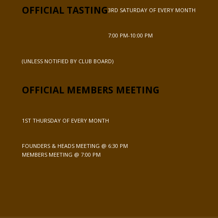
OFFICIAL TASTING
3RD SATURDAY OF EVERY MONTH
7:00 PM-10:00 PM
(UNLESS NOTIFIED BY CLUB BOARD)
OFFICIAL MEMBERS MEETING
1ST THURSDAY OF EVERY MONTH
FOUNDERS & HEADS MEETING @ 6:30 PM
MEMBERS MEETING @ 7:00 PM