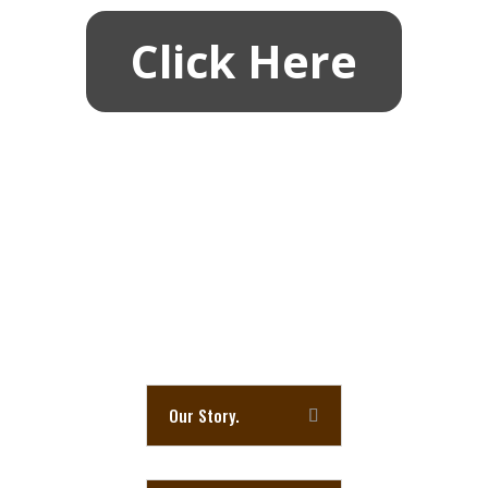
Click Here
Last Month Tasting Results
HWC’s Common Goal
Here is a little information about Humble Whiskey
Club (H.W.C.) and a few other frequently a
sked
Questions and Answers.
Our Story.