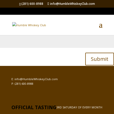
(281) 600-8988
info@HumbleWhiskeyClub.com
Password Protected
To view this protected post, enter the password below:
Submit
E:
info@HumbleWhiskeyClub.com
P:
(281) 600-8988
OFFICIAL TASTING
3RD SATURDAY OF EVERY MONTH