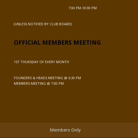
7:00 PM-10:00 PM
(UNLESS NOTIFIED BY CLUB BOARD)
OFFICIAL MEMBERS MEETING
1ST THURSDAY OF EVERY MONTH
FOUNDERS & HEADS MEETING @ 6:30 PM
MEMBERS MEETING @ 7:00 PM
Members Only