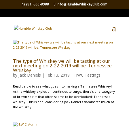
(281) 600-8988
info@HumbleWhiskeyClub.com
The type of Whiskey we will be tasting at our
next meeting on 2-22-2019 will be: Tennessee
Whiskey
by
Jack Daniels
|
Feb 13, 2019
|
HWC Tastings
Read below to see what goes into making a Tennessee Whiskey!!!
As the whiskey explosion continues to surge, there’s one category
of brown spirits that often seems to be overlooked: Tennessee
whiskey. This is odd, considering Jack Daniel’s dominates much of
the whiskey...