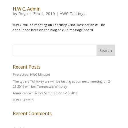
H.W.C. Admin
by
Royal
|
Feb 4, 2019
|
HWC Tastings
H.W.C. will be meeting on February 22nd. Destination will be
announced later via the blog or club message board.
Recent Posts
Protected: HWC Minutes
The type of Whiskey we will be tasting at our next meeting on 2-
22-2019 will be: Tennessee Whiskey
American Whiskey’s Sampled on 1-18-2019
H.W.C. Admin
Recent Comments