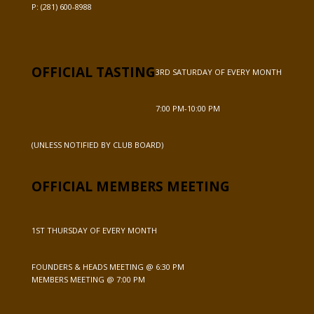
P:
(281) 600-8988
OFFICIAL TASTING
3RD SATURDAY OF EVERY MONTH
7:00 PM-10:00 PM
(UNLESS NOTIFIED BY CLUB BOARD)
OFFICIAL MEMBERS MEETING
1ST THURSDAY OF EVERY MONTH
FOUNDERS & HEADS MEETING @ 6:30 PM
MEMBERS MEETING @ 7:00 PM