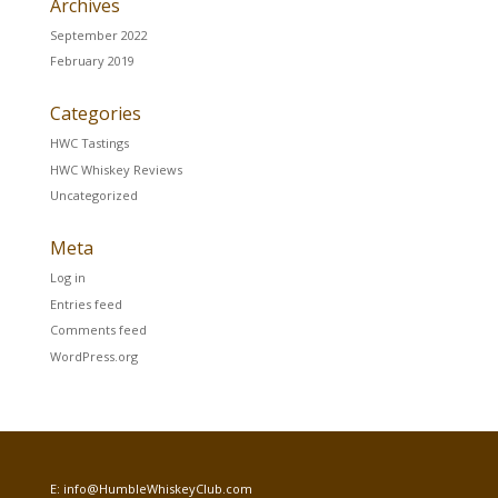
Archives
September 2022
February 2019
Categories
HWC Tastings
HWC Whiskey Reviews
Uncategorized
Meta
Log in
Entries feed
Comments feed
WordPress.org
E:
info@HumbleWhiskeyClub.com