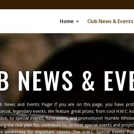
Home
Club News & Events
B NEWS & EV
ub News and Events Page! If you are on this page, you have prob
special, legendary events. We feature great prizes; from cool H.W.C. ko
ise, to special events, fundraisers, and promotions!! Humble Whiske
ping the club plan for, contribute to, or host special events and projec
se awareness for important causes. The H.W.C. Special Events Page