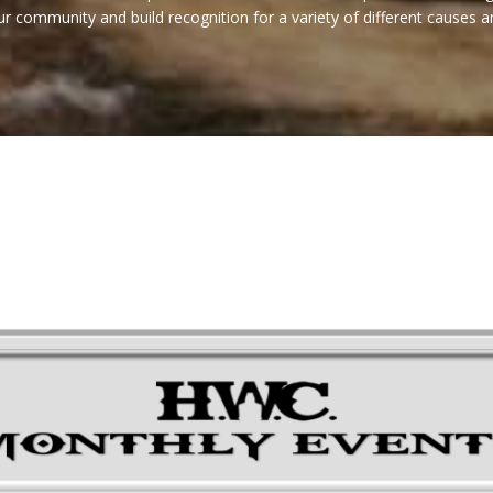
 community and build recognition for a variety of different causes a