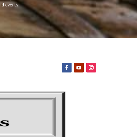
nd events.