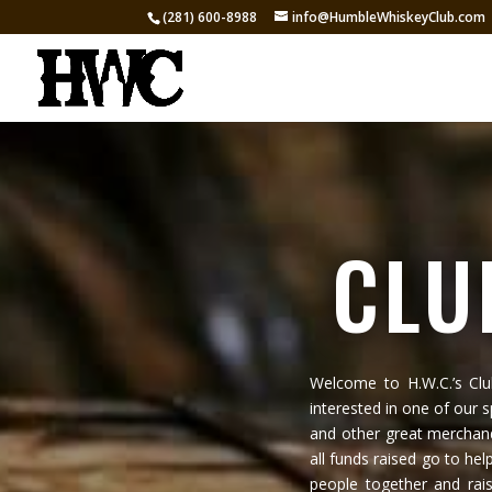
(281) 600-8988
info@HumbleWhiskeyClub.com
CLU
Welcome to H.W.C.’s Cl
interested in one of our 
and other great merchand
all funds raised go to hel
people together and rai