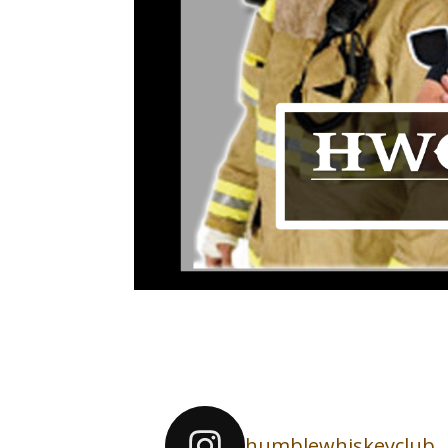
humblewhiskeyclub