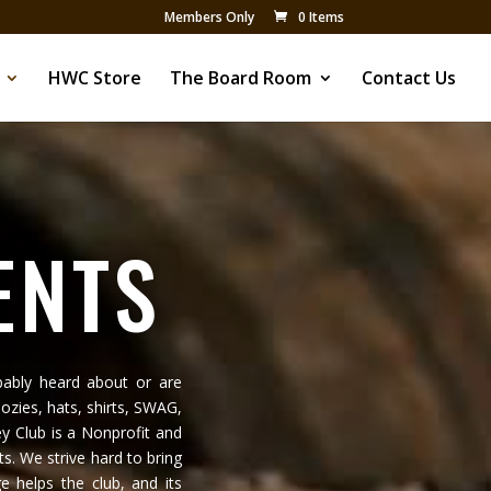
Members Only
0 Items
HWC Store
The Board Room
Contact Us
ENTS
ably heard about or are
ozies, hats, shirts, SWAG,
y Club is a Nonprofit and
ts. We strive hard to bring
 helps the club, and its