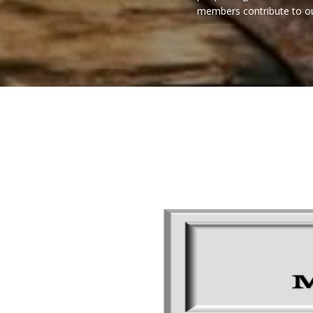
members contribute to our