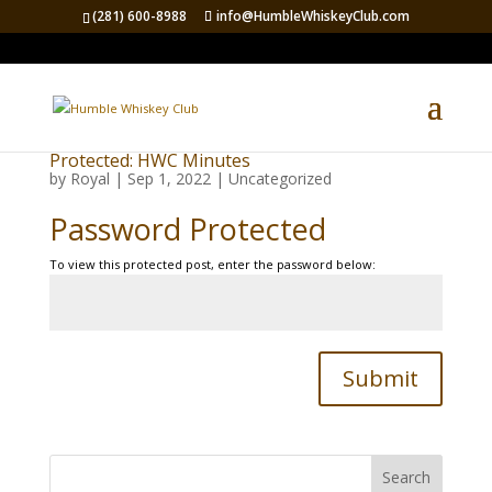
(281) 600-8988
info@HumbleWhiskeyClub.com
Protected: HWC Minutes
by
Royal
|
Sep 1, 2022
|
Uncategorized
Password Protected
To view this protected post, enter the password below:
Submit