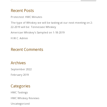
Recent Posts
Protected: HWC Minutes
The type of Whiskey we will be tasting at our next meeting on 2-
22-2019 will be: Tennessee Whiskey
American Whiskey’s Sampled on 1-18-2019
H.W.C. Admin
Recent Comments
Archives
September 2022
February 2019
Categories
HWC Tastings
HWC Whiskey Reviews
Uncategorized