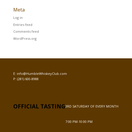
Meta
Log in
Entries feed
Comments feed
WordPress.org
E:
info@HumbleWhiskeyClub.com
P:
(281) 600-8988
OFFICIAL TASTING
3RD SATURDAY OF EVERY MONTH
7:00 PM-10:00 PM