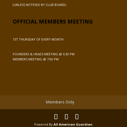
(UNLESS NOTIFIED BY CLUB BOARD)
OFFICIAL MEMBERS MEETING
1ST THURSDAY OF EVERY MONTH
FOUNDERS & HEADS MEETING @ 6:30 PM
MEMBERS MEETING @ 7:00 PM
Members Only
Powered By
All American Guardian