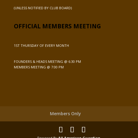
(UNLESS NOTIFIED BY CLUB BOARD)
OFFICIAL MEMBERS MEETING
1ST THURSDAY OF EVERY MONTH
FOUNDERS & HEADS MEETING @ 6:30 PM
MEMBERS MEETING @ 7:00 PM
Members Only
Powered By
All American Guardian