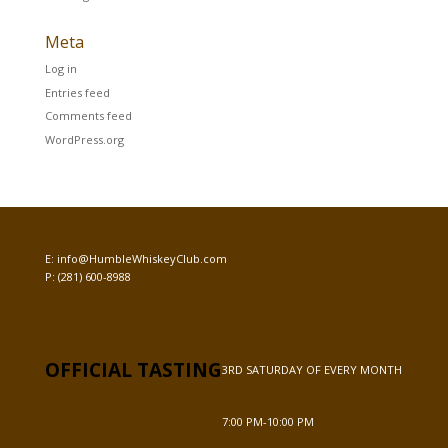
Meta
Log in
Entries feed
Comments feed
WordPress.org
E:
info@HumbleWhiskeyClub.com
P:
(281) 600-8988
OFFICIAL TASTING
3RD SATURDAY OF EVERY MONTH
7:00 PM-10:00 PM