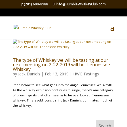
(281) 600-8988
info@HumbleWhiskeyClub.com
The type of Whiskey we will be tasting at our
next meeting on 2-22-2019 will be: Tennessee
Whiskey
by
Jack Daniels
|
Feb 13, 2019
|
HWC Tastings
Read below to see what goes into making a Tennessee Whiskey!!!
As the whiskey explosion continues to surge, there’s one category
of brown spirits that often seems to be overlooked: Tennessee
whiskey. This is odd, considering Jack Daniel’s dominates much of
the whiskey...