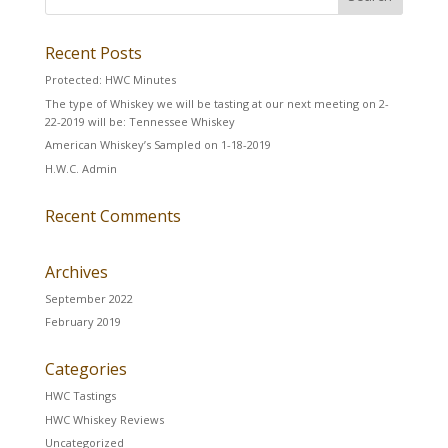
Recent Posts
Protected: HWC Minutes
The type of Whiskey we will be tasting at our next meeting on 2-
22-2019 will be: Tennessee Whiskey
American Whiskey’s Sampled on 1-18-2019
H.W.C. Admin
Recent Comments
Archives
September 2022
February 2019
Categories
HWC Tastings
HWC Whiskey Reviews
Uncategorized