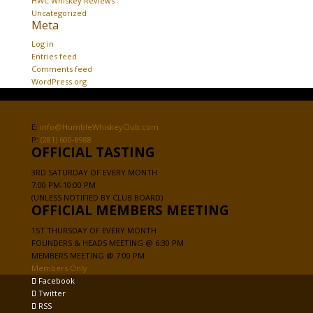
HWC Whiskey Reviews
Uncategorized
Meta
Log in
Entries feed
Comments feed
WordPress.org
E:
info@HumbleWhiskeyClub.com
P:
(281) 600-8988
OFFICIAL TASTING
3RD SATURDAY OF EVERY MONTH
7:00 PM-10:00 PM
(UNLESS NOTIFIED BY CLUB BOARD)
OFFICIAL MEMBERS MEETING
1ST THURSDAY OF EVERY MONTH
FOUNDERS & HEADS MEETING @ 6:30 PM
MEMBERS MEETING @ 7:00 PM
Members Only
Facebook
Twitter
RSS