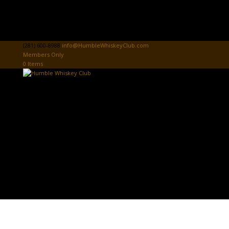
(281) 600-8988
info@HumbleWhiskeyClub.com
Members Only
0 Items
Home
Donate
HWC Sign In
Tasting Card
Club News & Events
Community Donations & Events
First Responders Donations & Events
HWC Store
The Board Room
PROSPECT PAGE
Contact Us
Select Page