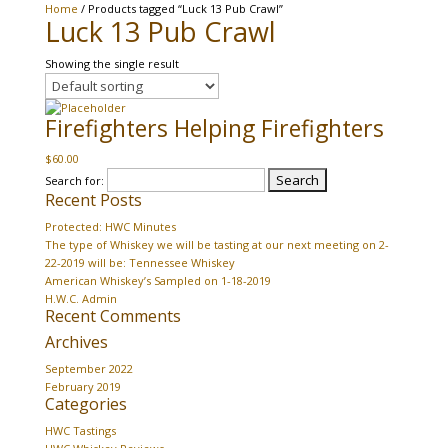
Home
/ Products tagged “Luck 13 Pub Crawl”
Luck 13 Pub Crawl
Showing the single result
Firefighters Helping Firefighters
$
60.00
Search for:
Recent Posts
Protected: HWC Minutes
The type of Whiskey we will be tasting at our next meeting on 2-
22-2019 will be: Tennessee Whiskey
American Whiskey’s Sampled on 1-18-2019
H.W.C. Admin
Recent Comments
Archives
September 2022
February 2019
Categories
HWC Tastings