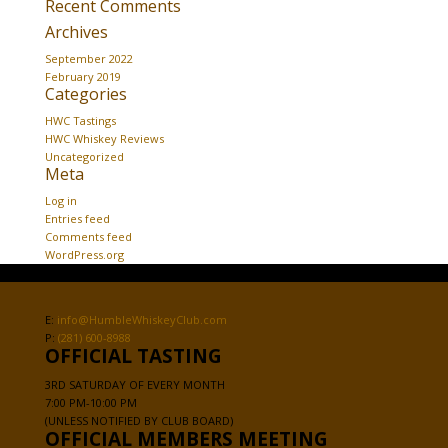
Recent Comments
Archives
September 2022
February 2019
Categories
HWC Tastings
HWC Whiskey Reviews
Uncategorized
Meta
Log in
Entries feed
Comments feed
WordPress.org
E:
info@HumbleWhiskeyClub.com
P:
(281) 600-8988
OFFICIAL TASTING
3RD SATURDAY OF EVERY MONTH
7:00 PM-10:00 PM
(UNLESS NOTIFIED BY CLUB BOARD)
OFFICIAL MEMBERS MEETING