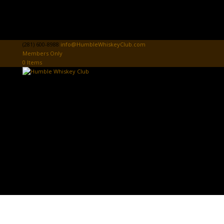
(281) 600-8988
info@HumbleWhiskeyClub.com
Members Only
0 Items
Home
Donate
HWC Sign In
Tasting Card
Club News & Events
Community Donations & Events
First Responders Donations & Events
HWC Store
The Board Room
PROSPECT PAGE
Contact Us
Select Page