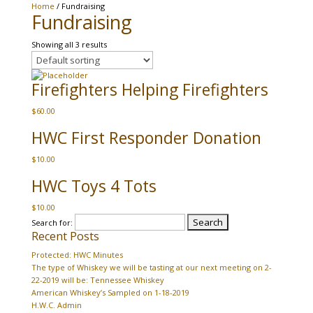
Home
/ Fundraising
Fundraising
Showing all 3 results
Firefighters Helping Firefighters
$
60.00
HWC First Responder Donation
$
10.00
HWC Toys 4 Tots
$
10.00
Search for:
Recent Posts
Protected: HWC Minutes
The type of Whiskey we will be tasting at our next meeting on 2-
22-2019 will be: Tennessee Whiskey
American Whiskey’s Sampled on 1-18-2019
H.W.C. Admin