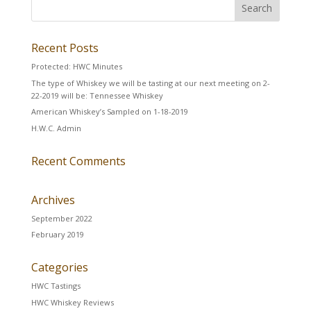
Recent Posts
Protected: HWC Minutes
The type of Whiskey we will be tasting at our next meeting on 2-
22-2019 will be: Tennessee Whiskey
American Whiskey’s Sampled on 1-18-2019
H.W.C. Admin
Recent Comments
Archives
September 2022
February 2019
Categories
HWC Tastings
HWC Whiskey Reviews