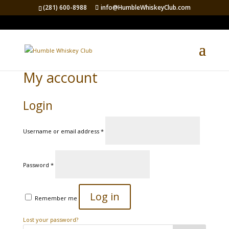
(281) 600-8988
info@HumbleWhiskeyClub.com
My account
Login
Required
Username or email address
*
Required
Password
*
Log in
Remember me
Lost your password?