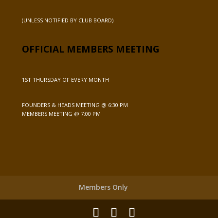
(UNLESS NOTIFIED BY CLUB BOARD)
OFFICIAL MEMBERS MEETING
1ST THURSDAY OF EVERY MONTH
FOUNDERS & HEADS MEETING @ 6:30 PM
MEMBERS MEETING @ 7:00 PM
Members Only