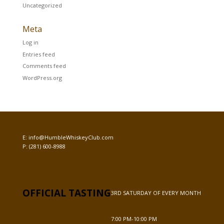
Uncategorized
Meta
Log in
Entries feed
Comments feed
WordPress.org
E:
info@HumbleWhiskeyClub.com
P:
(281) 600-8988
OFFICIAL TASTING
3RD SATURDAY OF EVERY MONTH
7:00 PM-10:00 PM