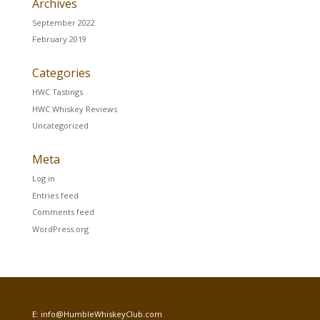
Archives
September 2022
February 2019
Categories
HWC Tastings
HWC Whiskey Reviews
Uncategorized
Meta
Log in
Entries feed
Comments feed
WordPress.org
E:
info@HumbleWhiskeyClub.com