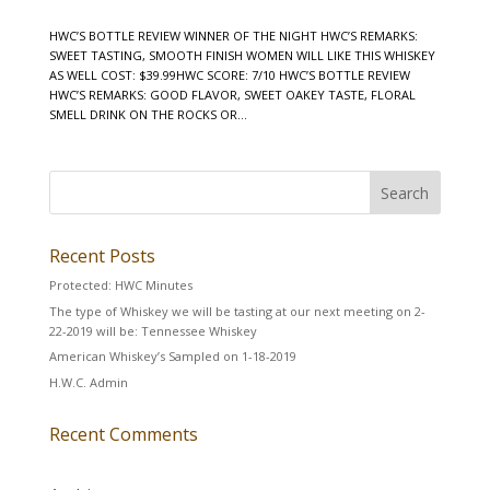
HWC’S BOTTLE REVIEW WINNER OF THE NIGHT HWC’S REMARKS:
SWEET TASTING, SMOOTH FINISH WOMEN WILL LIKE THIS WHISKEY
AS WELL COST: $39.99HWC SCORE: 7/10 HWC’S BOTTLE REVIEW
HWC’S REMARKS: GOOD FLAVOR, SWEET OAKEY TASTE, FLORAL
SMELL DRINK ON THE ROCKS OR...
Recent Posts
Protected: HWC Minutes
The type of Whiskey we will be tasting at our next meeting on 2-
22-2019 will be: Tennessee Whiskey
American Whiskey’s Sampled on 1-18-2019
H.W.C. Admin
Recent Comments