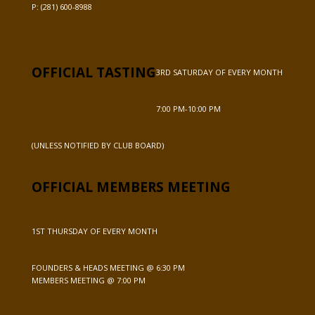
P:
(281) 600-8988
OFFICIAL TASTING
3RD SATURDAY OF EVERY MONTH
7:00 PM-10:00 PM
(UNLESS NOTIFIED BY CLUB BOARD)
OFFICIAL MEMBERS MEETING
1ST THURSDAY OF EVERY MONTH
FOUNDERS & HEADS MEETING @ 6:30 PM
MEMBERS MEETING @ 7:00 PM