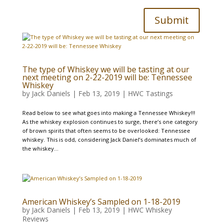
Submit
The type of Whiskey we will be tasting at our
next meeting on 2-22-2019 will be: Tennessee
Whiskey
by
Jack Daniels
|
Feb 13, 2019
|
HWC Tastings
Read below to see what goes into making a Tennessee Whiskey!!!
As the whiskey explosion continues to surge, there’s one category
of brown spirits that often seems to be overlooked: Tennessee
whiskey. This is odd, considering Jack Daniel’s dominates much of
the whiskey...
American Whiskey’s Sampled on 1-18-2019
by
Jack Daniels
|
Feb 13, 2019
|
HWC Whiskey
Reviews