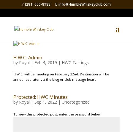
(281) 600-8988
info@HumbleWhiskeyClub.com
H.W.C. Admin
by
Royal
|
Feb 4, 2019
|
HWC Tastings
H.W.C. will be meeting on February 22nd. Destination will be
announced later via the blog or club message board.
Protected: HWC Minutes
by
Royal
|
Sep 1, 2022
|
Uncategorized
To view this protected post, enter the password below: