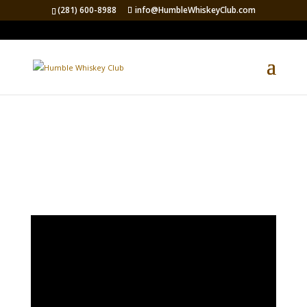
(281) 600-8988
info@HumbleWhiskeyClub.com
LIVE RAFFLE VIDEO
FEED