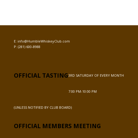
E:
info@HumbleWhiskeyClub.com
P:
(281) 600-8988
OFFICIAL TASTING
3RD SATURDAY OF EVERY MONTH
7:00 PM-10:00 PM
(UNLESS NOTIFIED BY CLUB BOARD)
OFFICIAL MEMBERS MEETING