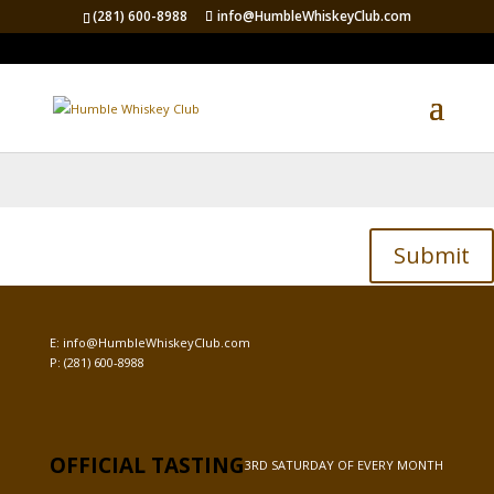
(281) 600-8988
info@HumbleWhiskeyClub.com
Password Protected
To view this protected post, enter the password below:
Submit
E:
info@HumbleWhiskeyClub.com
P:
(281) 600-8988
OFFICIAL TASTING
3RD SATURDAY OF EVERY MONTH