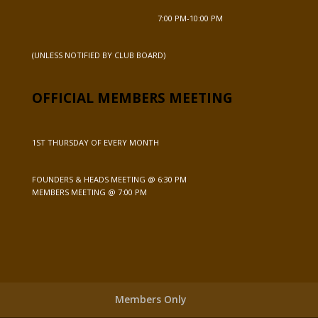
7:00 PM-10:00 PM
(UNLESS NOTIFIED BY CLUB BOARD)
OFFICIAL MEMBERS MEETING
1ST THURSDAY OF EVERY MONTH
FOUNDERS & HEADS MEETING @ 6:30 PM
MEMBERS MEETING @ 7:00 PM
Members Only